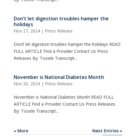
Don’t let digestion troubles hamper the
holidays
Nov 27, 2024
|
Press Release
Don’t let digestion troubles hamper the holidays READ
FULL ARTICLE Find a Provider Contact Us Press
Releases By: Tooele Transcript...
November is National Diabetes Month
Nov 20, 2024
|
Press Release
November is National Diabetes Month READ FULL
ARTICLE Find a Provider Contact Us Press Releases
By: Tooele Transcript...
« More
Next Entries »