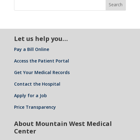
Let us help you…
Pay a Bill Online
Access the Patient Portal
Get Your Medical Records
Contact the Hospital
Apply for a Job
Price Transparency
About Mountain West Medical
Center