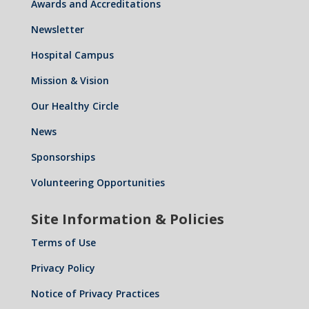
Awards and Accreditations
Newsletter
Hospital Campus
Mission & Vision
Our Healthy Circle
News
Sponsorships
Volunteering Opportunities
Site Information & Policies
Terms of Use
Privacy Policy
Notice of Privacy Practices