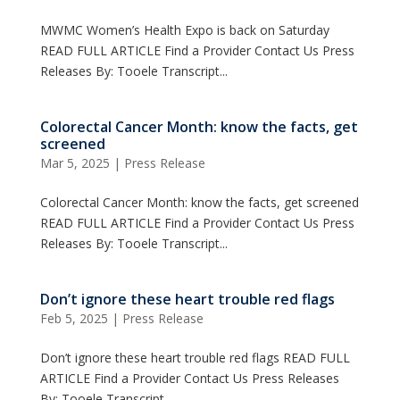
MWMC Women’s Health Expo is back on Saturday
READ FULL ARTICLE Find a Provider Contact Us Press
Releases By: Tooele Transcript...
Colorectal Cancer Month: know the facts, get
screened
Mar 5, 2025
|
Press Release
Colorectal Cancer Month: know the facts, get screened
READ FULL ARTICLE Find a Provider Contact Us Press
Releases By: Tooele Transcript...
Don’t ignore these heart trouble red flags
Feb 5, 2025
|
Press Release
Don’t ignore these heart trouble red flags READ FULL
ARTICLE Find a Provider Contact Us Press Releases
By: Tooele Transcript...