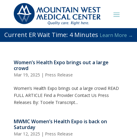
Current ER Wait Time:
4
Minutes
Learn More →
Women’s Health Expo brings out a large
crowd
Mar 19, 2025
|
Press Release
Women’s Health Expo brings out a large crowd READ
FULL ARTICLE Find a Provider Contact Us Press
Releases By: Tooele Transcript...
MWMC Women’s Health Expo is back on
Saturday
Mar 12, 2025
|
Press Release