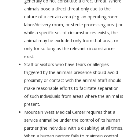
generally do not constitute a direct threat. Where
animals pose a direct threat only due to the
nature of a certain area (e.g. an operating room,
labor/delivery room, or sterile processing area) or
while a specific set of circumstances exists, the
animal may be excluded only from that area, or
only for so long as the relevant circumstances
exist.
Staff or visitors who have fears or allergies
triggered by the animal’s presence should avoid
proximity or contact with the animal. Staff should
make reasonable efforts to facilitate separation
of such individuals from areas where the animal is
present.
Mountain West Medical Center requires that a
service animal be under the control of its human
partner (the individual with a disability) at all times.
When a human partner fails to maintain control