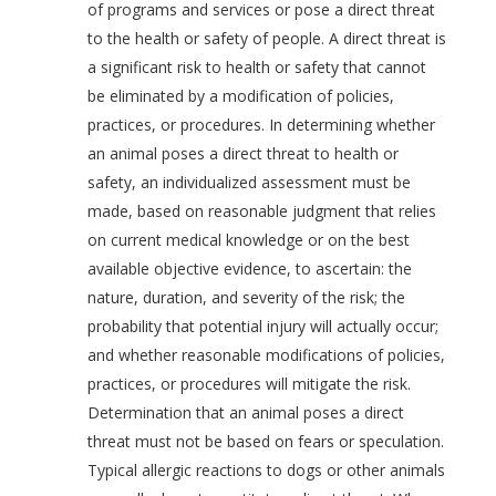
of programs and services or pose a direct threat
to the health or safety of people. A direct threat is
a significant risk to health or safety that cannot
be eliminated by a modification of policies,
practices, or procedures. In determining whether
an animal poses a direct threat to health or
safety, an individualized assessment must be
made, based on reasonable judgment that relies
on current medical knowledge or on the best
available objective evidence, to ascertain: the
nature, duration, and severity of the risk; the
probability that potential injury will actually occur;
and whether reasonable modifications of policies,
practices, or procedures will mitigate the risk.
Determination that an animal poses a direct
threat must not be based on fears or speculation.
Typical allergic reactions to dogs or other animals