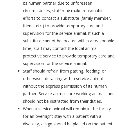
its human partner due to unforeseen
circumstances, staff may make reasonable
efforts to contact a substitute (family member,
friend, etc.) to provide temporary care and
supervision for the service animal. If such a
substitute cannot be located within a reasonable
time, staff may contact the local animal
protective service to provide temporary care and
supervision for the service animal.
Staff should refrain from patting, feeding, or
otherwise interacting with a service animal
without the express permission of its human
partner. Service animals are working animals and
should not be distracted from their duties.
When a service animal will remain in the facility
for an overnight stay with a patient with a
disability, a sign should be placed on the patient