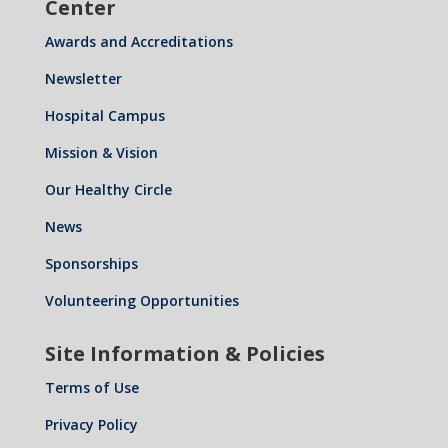
Center
Awards and Accreditations
Newsletter
Hospital Campus
Mission & Vision
Our Healthy Circle
News
Sponsorships
Volunteering Opportunities
Site Information & Policies
Terms of Use
Privacy Policy