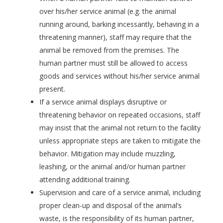
over his/her service animal (e.g. the animal
running around, barking incessantly, behaving in a
threatening manner), staff may require that the
animal be removed from the premises. The
human partner must still be allowed to access
goods and services without his/her service animal
present.
If a service animal displays disruptive or
threatening behavior on repeated occasions, staff
may insist that the animal not return to the facility
unless appropriate steps are taken to mitigate the
behavior. Mitigation may include muzzling,
leashing, or the animal and/or human partner
attending additional training.
Supervision and care of a service animal, including
proper clean-up and disposal of the animal’s
waste, is the responsibility of its human partner,