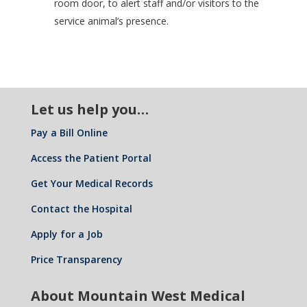
room door, to alert staff and/or visitors to the
service animal’s presence.
Let us help you…
Pay a Bill Online
Access the Patient Portal
Get Your Medical Records
Contact the Hospital
Apply for a Job
Price Transparency
About Mountain West Medical