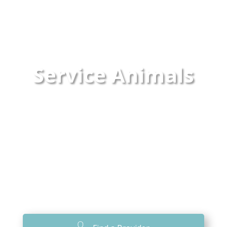
Service Animals