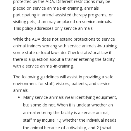
protected by the ADA. Different restrictions may be
placed on service animals-in-training, animals
participating in animal-assisted therapy programs, or
visiting pets, than may be placed on service animals.
This policy addresses only service animals.
While the ADA does not extend protections to service
animal trainers working with service animals-in-training,
some state or local laws do. Check state/local law if
there is a question about a trainer entering the facility
with a service animal-in-training.
The following guidelines will assist in providing a safe
environment for staff, visitors, patients, and service
animals.
Many service animals wear identifying equipment,
but some do not. When it is unclear whether an
animal entering the facility is a service animal,
staff may inquire: 1.) whether the individual needs
the animal because of a disability, and 2.) what