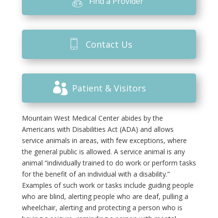
Find a Provider
Contact Us
Patient & Visitors
Mountain West Medical Center abides by the
Americans with Disabilities Act (ADA) and allows
service animals in areas, with few exceptions, where
the general public is allowed. A service animal is any
animal “individually trained to do work or perform tasks
for the benefit of an individual with a disability.”
Examples of such work or tasks include guiding people
who are blind, alerting people who are deaf, pulling a
wheelchair, alerting and protecting a person who is