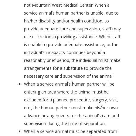
not Mountain West Medical Center. When a
service animal’s human partner is unable, due to
his/her disability and/or health condition, to
provide adequate care and supervision, staff may
use discretion in providing assistance. When staff
is unable to provide adequate assistance, or the
individual’s incapacity continues beyond a
reasonably brief period, the individual must make
arrangements for a substitute to provide the
necessary care and supervision of the animal.
When a service animal’s human partner will be
entering an area where the animal must be
excluded for a planned procedure, surgery, visit,
etc., the human partner must make his/her own
advance arrangements for the animal’s care and
supervision during the time of separation.
When a service animal must be separated from