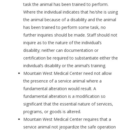
task the animal has been trained to perform.
Where the individual indicates that he/she is using
the animal because of a disability and the animal
has been trained to perform some task, no
further inquiries should be made. Staff should not
inquire as to the nature of the individual’s
disability; neither can documentation or
certification be required to substantiate either the
individual’s disability or the animal’s training.
Mountain West Medical Center need not allow
the presence of a service animal where a
fundamental alteration would result. A
fundamental alteration is a modification so
significant that the essential nature of services,
programs, or goods is altered.
Mountain West Medical Center requires that a
service animal not jeopardize the safe operation