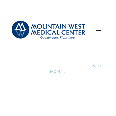
Current ER Wait Time:
4
Minutes
Learn
More →