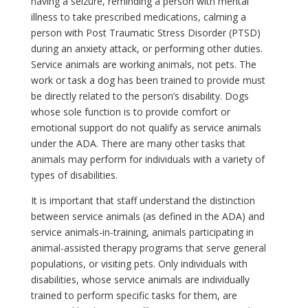
having a seizure, reminding a person with mental
illness to take prescribed medications, calming a
person with Post Traumatic Stress Disorder (PTSD)
during an anxiety attack, or performing other duties.
Service animals are working animals, not pets. The
work or task a dog has been trained to provide must
be directly related to the person’s disability. Dogs
whose sole function is to provide comfort or
emotional support do not qualify as service animals
under the ADA. There are many other tasks that
animals may perform for individuals with a variety of
types of disabilities.
It is important that staff understand the distinction
between service animals (as defined in the ADA) and
service animals-in-training, animals participating in
animal-assisted therapy programs that serve general
populations, or visiting pets. Only individuals with
disabilities, whose service animals are individually
trained to perform specific tasks for them, are