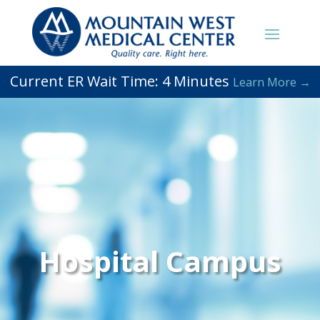
Current ER Wait Time:
4
Minutes
Learn More →
Hospital Campus