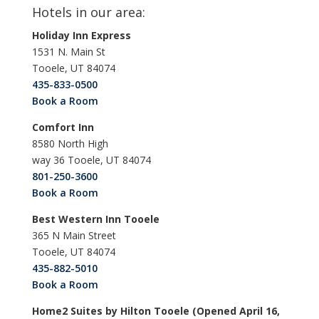
Hotels in our area:
Holiday Inn Express
1531 N. Main St
Tooele, UT 84074
435-833-0500
Book a Room
Comfort Inn
8580 North High
way 36 Tooele, UT 84074
801-250-3600
Book a Room
Best Western Inn Tooele
365 N Main Street
Tooele, UT 84074
435-882-5010
Book a Room
Home2 Suites by Hilton Tooele (Opened April 16,