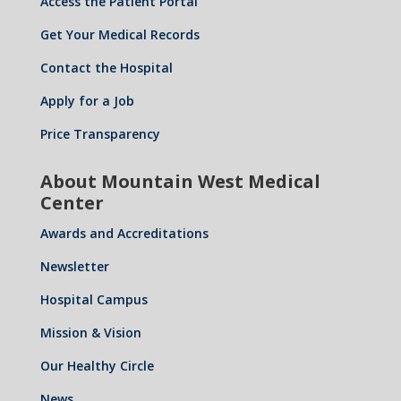
Access the Patient Portal
Get Your Medical Records
Contact the Hospital
Apply for a Job
Price Transparency
About Mountain West Medical
Center
Awards and Accreditations
Newsletter
Hospital Campus
Mission & Vision
Our Healthy Circle
News