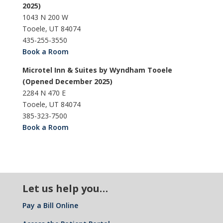
2025)
1043 N 200 W
Tooele, UT 84074
435-255-3550
Book a Room
Microtel Inn & Suites by Wyndham Tooele
(Opened December 2025)
2284 N 470 E
Tooele, UT 84074
385-323-7500
Book a Room
Let us help you…
Pay a Bill Online