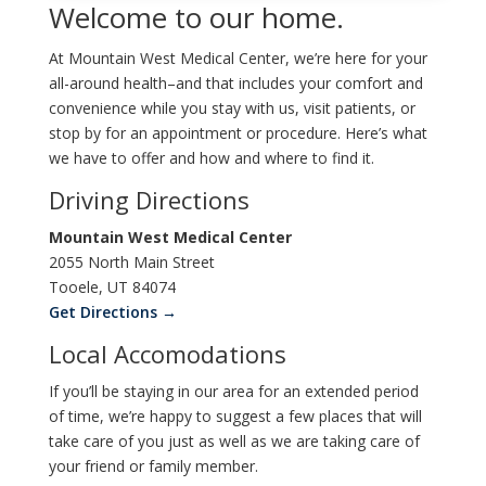
Welcome to our home.
At Mountain West Medical Center, we’re here for your
all-around health–and that includes your comfort and
convenience while you stay with us, visit patients, or
stop by for an appointment or procedure. Here’s what
we have to offer and how and where to find it.
Driving Directions
Mountain West Medical Center
2055 North Main Street
Tooele, UT 84074
Get Directions →
Local Accomodations
If you’ll be staying in our area for an extended period
of time, we’re happy to suggest a few places that will
take care of you just as well as we are taking care of
your friend or family member.