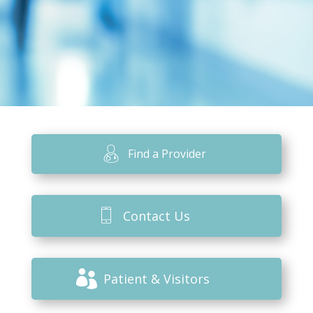
Find a Provider
Contact Us
Patient & Visitors