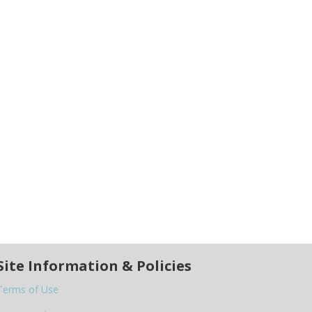
Site Information & Policies
Terms of Use