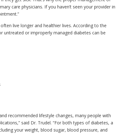
mary care physicians. If you haven’t seen your provider in
ointment.”
ften live longer and healthier lives. According to the
or untreated or improperly managed diabetes can be
s
t and recommended lifestyle changes, many people with
cations,” said Dr. Trudel. “For both types of diabetes, a
ncluding your weight, blood sugar, blood pressure, and