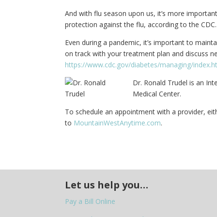
And with flu season upon us, it’s more important 
protection against the flu, according to the CDC.
Even during a pandemic, it’s important to maint
on track with your treatment plan and discuss new
https://www.cdc.gov/diabetes/managing/index.h
Dr. Ronald Trudel is an In
Medical Center.
To schedule an appointment with a provider, eith
to
MountainWestAnytime.com
.
Let us help you…
Pay a Bill Online