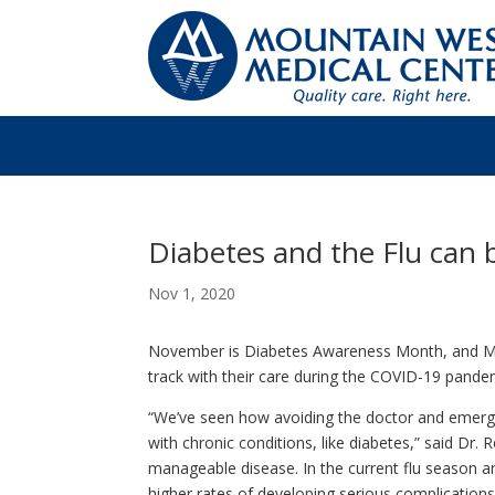
Diabetes and the Flu can
Nov 1, 2020
November is Diabetes Awareness Month, and Mo
track with their care during the COVID-19 pandem
“We’ve seen how avoiding the doctor and emerg
with chronic conditions, like diabetes,” said Dr.
manageable disease. In the current flu season
higher rates of developing serious complication