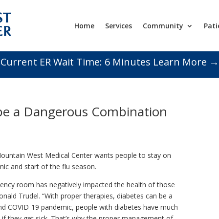
Home
Services
Community
Pati
Current ER Wait Time:
6
Minutes
Learn More →
 be a Dangerous Combination
untain West Medical Center wants people to stay on
ic and start of the flu season.
ency room has negatively impacted the health of those
 Ronald Trudel. “With proper therapies, diabetes can be a
 and COVID-19 pandemic, people with diabetes have much
s if they get sick. That’s why the proper management of