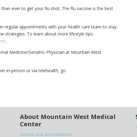
than ever to get your flu shot. The flu vaccine is the best
ain regular appointments with your health care team to stay
 strategies. To learn about more lifestyle tips:
tml
.
ternal Medicine/Geriatric Physician at Mountain West
er in-person or via telehealth, go
About Mountain West Medical
Center
Awards and Accreditations