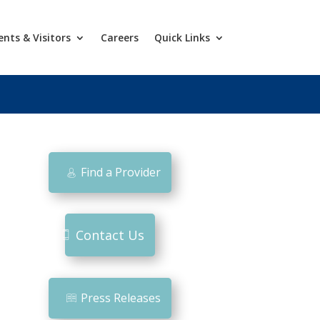
ents & Visitors
Careers
Quick Links
Find a Provider
Contact Us
Press Releases