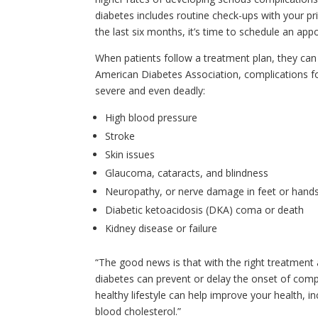
diabetes includes routine check-ups with your pri
the last six months, it’s time to schedule an app
When patients follow a treatment plan, they can o
American Diabetes Association, complications f
severe and even deadly:
High blood pressure
Stroke
Skin issues
Glaucoma, cataracts, and blindness
Neuropathy, or nerve damage in feet or hand
Diabetic ketoacidosis (DKA) coma or death
Kidney disease or failure
“The good news is that with the right treatmen
diabetes can prevent or delay the onset of compli
healthy lifestyle can help improve your health, i
blood cholesterol.”