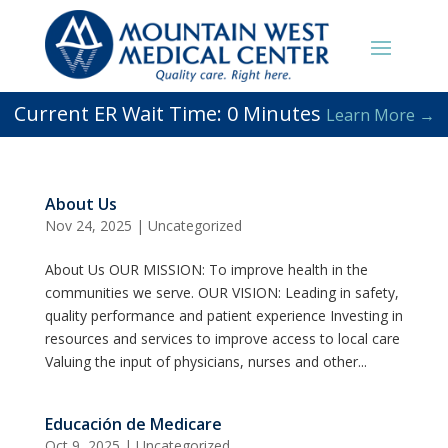
Current ER Wait Time:
0
Minutes
Learn More →
About Us
Nov 24, 2025
|
Uncategorized
About Us OUR MISSION: To improve health in the
communities we serve. OUR VISION: Leading in safety,
quality performance and patient experience Investing in
resources and services to improve access to local care
Valuing the input of physicians, nurses and other...
Educación de Medicare
Oct 9, 2025
|
Uncategorized