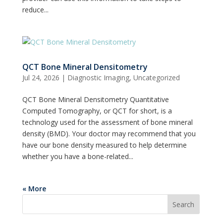
reduce...
QCT Bone Mineral Densitometry
Jul 24, 2026
|
Diagnostic Imaging
,
Uncategorized
QCT Bone Mineral Densitometry Quantitative
Computed Tomography, or QCT for short, is a
technology used for the assessment of bone mineral
density (BMD). Your doctor may recommend that you
have our bone density measured to help determine
whether you have a bone-related...
« More