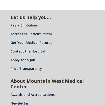
Let us help you…
Pay a Bill Online
Access the Patient Portal
Get Your Medical Records
Contact the Hospital
Apply for a Job
Price Transparency
About Mountain West Medical
Center
Awards and Accreditations
Newsletter