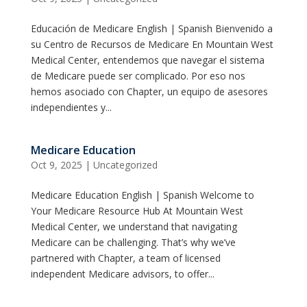
Educación de Medicare English | Spanish Bienvenido a
su Centro de Recursos de Medicare En Mountain West
Medical Center, entendemos que navegar el sistema
de Medicare puede ser complicado. Por eso nos
hemos asociado con Chapter, un equipo de asesores
independientes y...
Medicare Education
Oct 9, 2025
|
Uncategorized
Medicare Education English | Spanish Welcome to
Your Medicare Resource Hub At Mountain West
Medical Center, we understand that navigating
Medicare can be challenging. That’s why we’ve
partnered with Chapter, a team of licensed
independent Medicare advisors, to offer...