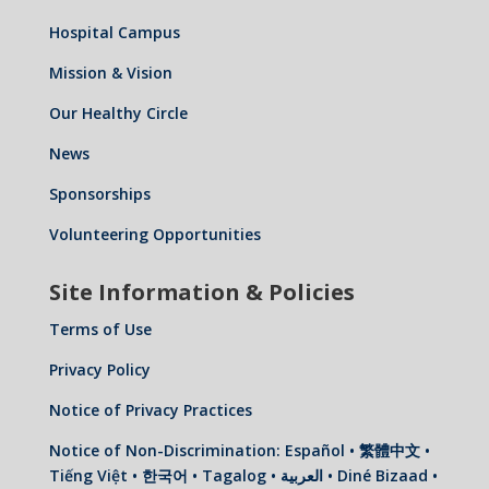
Hospital Campus
Mission & Vision
Our Healthy Circle
News
Sponsorships
Volunteering Opportunities
Site Information & Policies
Terms of Use
Privacy Policy
Notice of Privacy Practices
Notice of Non-Discrimination: Español • 繁體中文 •
Tiếng Việt • 한국어 • Tagalog • العربية • Diné Bizaad •