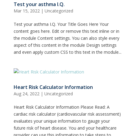
Test your asthma I.Q.
Mar 15, 2022
|
Uncategorized
Test your asthma I.Q. Your Title Goes Here Your
content goes here. Edit or remove this text inline or in
the module Content settings. You can also style every
aspect of this content in the module Design settings
and even apply custom CSS to this text in the module...
Heart Risk Calculator Information
Aug 24, 2022
|
Uncategorized
Heart Risk Calculator Information Please Read: A
cardiac risk calculator (cardiovascular risk assessment)
evaluates your unique information to gauge your
future risk of heart disease. You and your healthcare
provider can use this information to take steps to