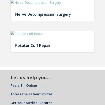
Nerve Decompression Surgery
Rotator Cuff Repair
Let us help you…
Pay a Bill Online
Access the Patient Portal
Get Your Medical Records