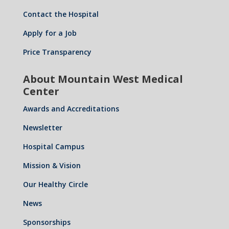
Contact the Hospital
Apply for a Job
Price Transparency
About Mountain West Medical
Center
Awards and Accreditations
Newsletter
Hospital Campus
Mission & Vision
Our Healthy Circle
News
Sponsorships