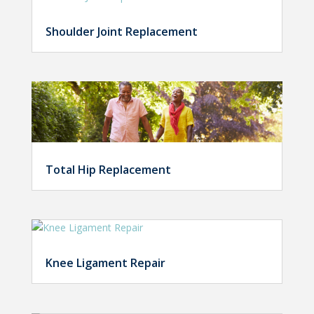
Shoulder Joint Replacement
Total Hip Replacement
Knee Ligament Repair