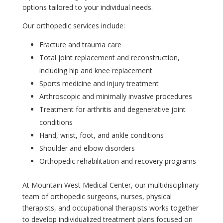
options tailored to your individual needs.
Our orthopedic services include:
Fracture and trauma care
Total joint replacement and reconstruction,
including hip and knee replacement
Sports medicine and injury treatment
Arthroscopic and minimally invasive procedures
Treatment for arthritis and degenerative joint
conditions
Hand, wrist, foot, and ankle conditions
Shoulder and elbow disorders
Orthopedic rehabilitation and recovery programs
At Mountain West Medical Center, our multidisciplinary
team of orthopedic surgeons, nurses, physical
therapists, and occupational therapists works together
to develop individualized treatment plans focused on