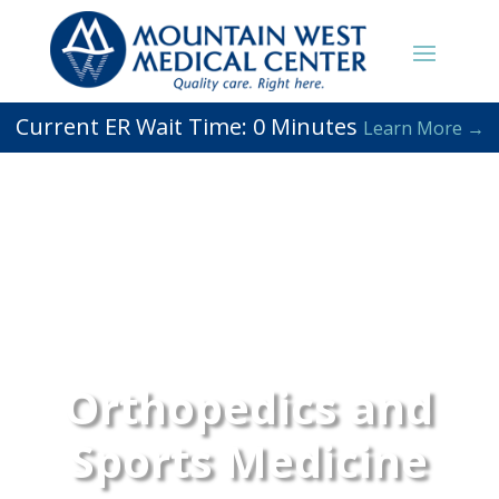
Current ER Wait Time:
0
Minutes
Learn More →
Orthopedics and
Sports Medicine