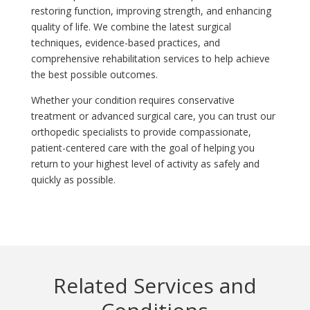
restoring function, improving strength, and enhancing
quality of life. We combine the latest surgical
techniques, evidence-based practices, and
comprehensive rehabilitation services to help achieve
the best possible outcomes.
Whether your condition requires conservative
treatment or advanced surgical care, you can trust our
orthopedic specialists to provide compassionate,
patient-centered care with the goal of helping you
return to your highest level of activity as safely and
quickly as possible.
Related Services and