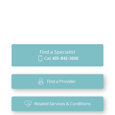
Find a Specialist
Call
435-843-3600
m
o
bi
Find a Provider
le
ic
o
Related Services & Conditions
n