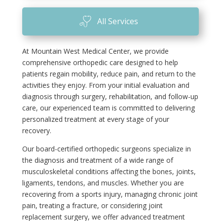
All Services
At Mountain West Medical Center, we provide
comprehensive orthopedic care designed to help
patients regain mobility, reduce pain, and return to the
activities they enjoy. From your initial evaluation and
diagnosis through surgery, rehabilitation, and follow-up
care, our experienced team is committed to delivering
personalized treatment at every stage of your
recovery.
Our board-certified orthopedic surgeons specialize in
the diagnosis and treatment of a wide range of
musculoskeletal conditions affecting the bones, joints,
ligaments, tendons, and muscles. Whether you are
recovering from a sports injury, managing chronic joint
pain, treating a fracture, or considering joint
replacement surgery, we offer advanced treatment