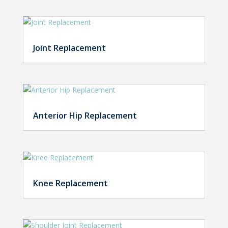
Joint Replacement
Anterior Hip Replacement
Knee Replacement