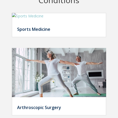
Conditions
Sports Medicine
Arthroscopic Surgery